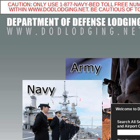
CAUTION: ONLY USE 1-877-NAVY-BED TOLL FREE N
WITHIN WWW.DODLODGING.NET. BE CAUTIOUS OF 
Welcome to
Search All S
and Airport 