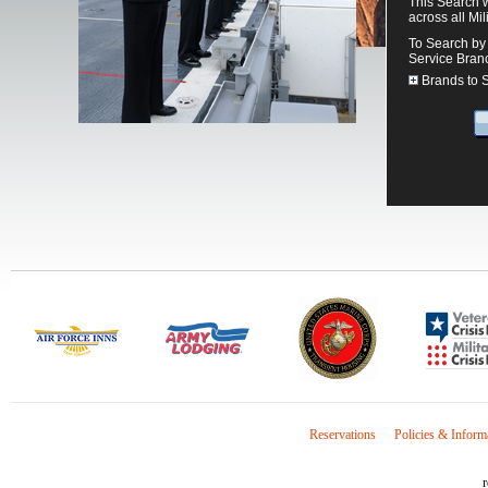
This Search w
across all Mil
To Search by 
Service Bran
Brands to 
Reservations
Policies & Inform
r